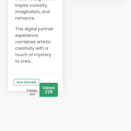
inspire curiosity,
imagination, and
romance.
This digital portrait
experience
combines artistic
creativity with a
touch of mystery
to crea...
See Details
Views
Clicks
228
263