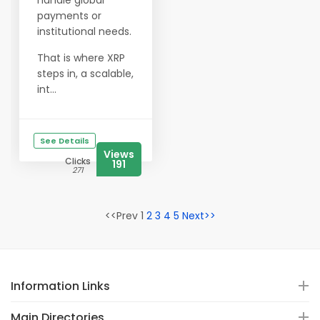
handle global
payments or
institutional needs.
That is where XRP
steps in, a scalable,
int...
See Details
Views
Clicks
191
271
<<Prev 1
2
3
4
5
Next>>
Information Links
Main Directories