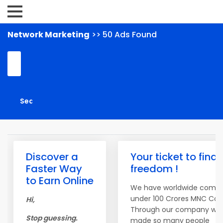
Network Marketing
>> 50 Ads Found
Discover a
Your ticket to finan
Faster Way
freedom !
to Earn Online
We have worldwide compa
under 100 Crores MNC Co
Hi,
Through our company we
Stop guessing.
made so many people