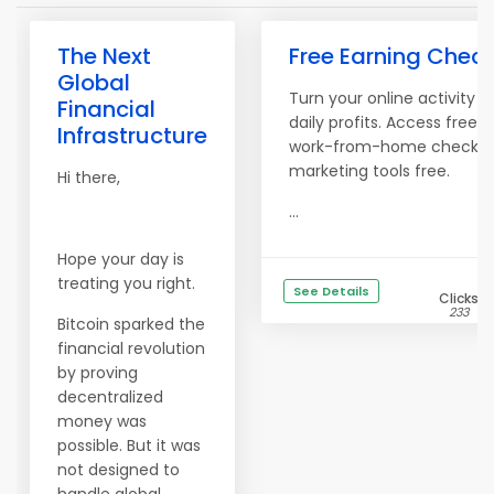
The Next
Free Earning Check
Global
Turn your online activity in
Financial
daily profits. Access free. 
Infrastructure
work-from-home checklis
marketing tools free.
Hi there,
...
Hope your day is
treating you right.
See Details
Clicks
233
Bitcoin sparked the
financial revolution
by proving
decentralized
money was
possible. But it was
not designed to