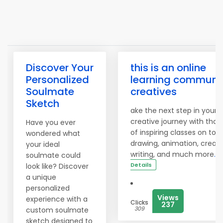
Discover Your
this is an online
Personalized
learning communit
Soulmate
creatives
Sketch
ake the next step in your
creative journey with tho
Have you ever
of inspiring classes on topi
wondered what
drawing, animation, creati
your ideal
writing, and much more
.
soulmate could
Details
look like? Discover
a unique
personalized
Views
experience with a
Clicks
237
309
custom soulmate
sketch designed to