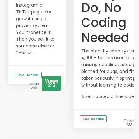
Do, No
Instagram or
TikTok page. You
Coding
grow it using a
proven system.
Needed
You monetize it.
Then you sell it to
someone else for
The step-by-step system
2–5x w...
4,000+ testers used to st
missing deadlines, stop ge
blamed for bugs, and final
See Details
taken seriously in sprint pl
Views
Clicks
without learning to code.
215
288
A self-paced online video c
See Details
Clicks
338