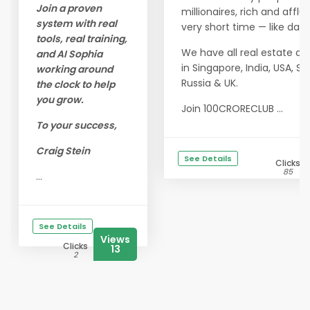
Join a proven
millionaires, rich and afflu
system with real
very short time — like days
tools, real training,
We have all real estate a
and AI Sophia
in Singapore, India, USA, Sp
working around
Russia & UK.
the clock to help
you grow.
Join 100CRORECLUB ...
To your success,
Craig Stein
See Details
Clicks
85
...
See Details
Views
Clicks
13
2