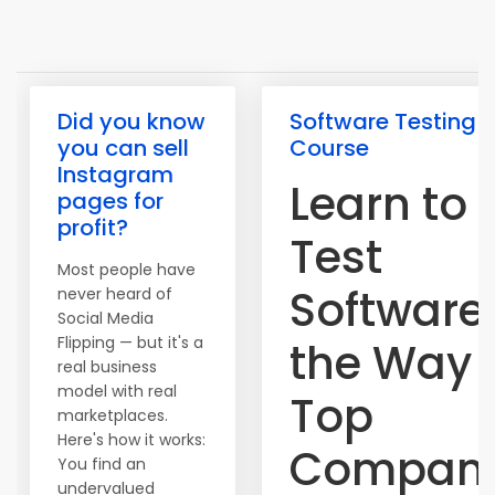
Did you know
Software Testing
you can sell
Course
Instagram
Learn to
pages for
profit?
Test
Most people have
Software
never heard of
Social Media
Flipping — but it's a
the Way
real business
model with real
Top
marketplaces.
Here's how it works:
Compani
You find an
undervalued