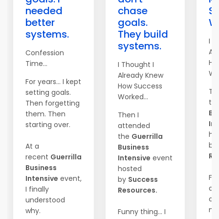
needed
chase
S
better
goals.
Wo
systems.
They build
I T
systems.
Al
Confession
Ho
Time...
I Thought I
Wor
Already Knew
For years... I kept
How Success
Th
setting goals.
Worked...
th
Then forgetting
Bu
them. Then
Then I
In
starting over.
attended
ho
the
Guerrilla
by
At a
Business
Re
recent
Guerrilla
Intensive
event
Business
hosted
Fun
Intensive
event,
by
Success
did
I finally
Resources.
an
understood
mar
why.
Funny thing... I