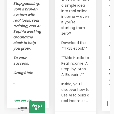
Stop guessing.
wo
a simple idea
Join a proven
res
into real online
system with
pr
income — even
real tools, real
if you're
Wha
training, and AI
starting from
Be
Sophia working
zero?
around the
Is 
clock to help
Download this
bl
you grow.
**FREE eBook**:
It 
sh
To your
**Side Hustle to
It 
success,
Real Income: A
wa
Step-by-Step
Craig Stein
thi
AI Blueprint**
dif
...
Inside, you’ll
rea
discover how to
use AI to build a
real income s...
See Details
Se
Views
Clicks
92
95