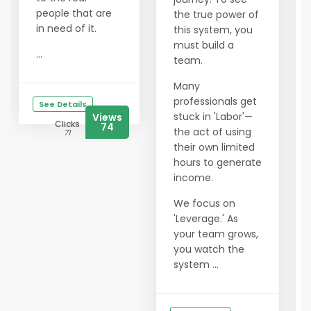
people that are
the true power of
in need of it.
this system, you
must build a
...
team.
Many
professionals get
See Details
stuck in 'Labor'—
Views
Clicks
74
the act of using
71
their own limited
hours to generate
income.
We focus on
'Leverage.' As
your team grows,
you watch the
system ...