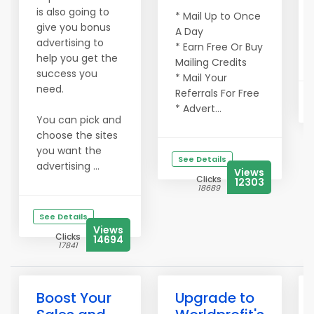
is also going to
* Mail Up to Once
give you bonus
A Day
advertising to
* Earn Free Or Buy
help you get the
Mailing Credits
success you
* Mail Your
need.
Referrals For Free
* Advert...
You can pick and
choose the sites
you want the
See Details
advertising ...
Views
Clicks
12303
18689
See Details
Views
Clicks
14694
17841
Boost Your
Upgrade to