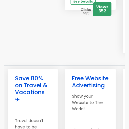
See Details
Views
Clicks
352
1785
Save 80%
Free Website
on Travel &
Advertising
Vacations
Show your
✈️
Website to The
World!
Travel doesn't
have to be