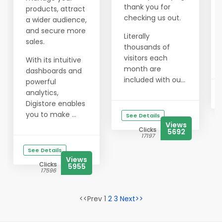
thank you for
products, attract
checking us out.
a wider audience,
and secure more
Literally
sales.
thousands of
visitors each
With its intuitive
month are
dashboards and
included with ou...
powerful
analytics,
Digistore enables
you to make ...
See Details
Views
Clicks
5692
17197
See Details
Views
Clicks
5955
17596
<<Prev 1
2
3
Next>>