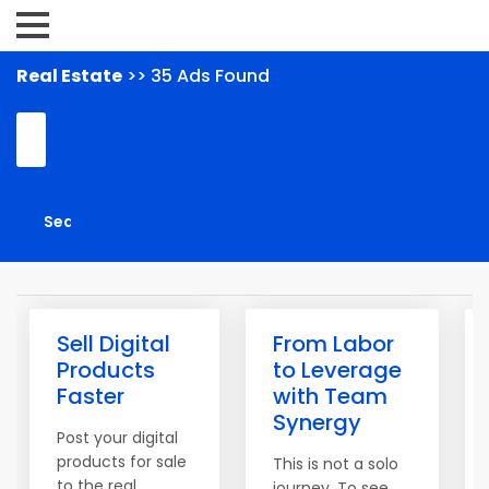
Real Estate
>> 35 Ads Found
Sell Digital
From Labor
Products
to Leverage
Faster
with Team
Synergy
Post your digital
products for sale
This is not a solo
to the real
journey. To see