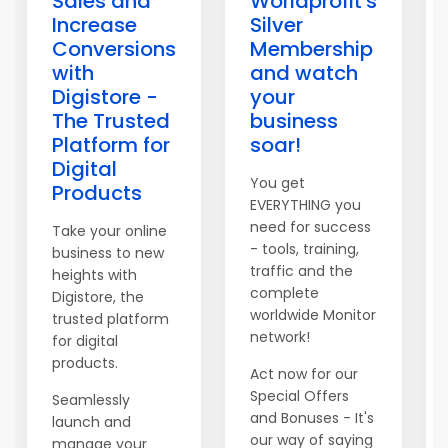
Sales and
Worldprofit's
Increase
Silver
Conversions
Membership
with
and watch
Digistore -
your
The Trusted
business
Platform for
soar!
Digital
You get
Products
EVERYTHING you
need for success
Take your online
- tools, training,
business to new
traffic and the
heights with
complete
Digistore, the
worldwide Monitor
trusted platform
network!
for digital
products.
Act now for our
Special Offers
Seamlessly
and Bonuses - It's
launch and
our way of saying
manage your