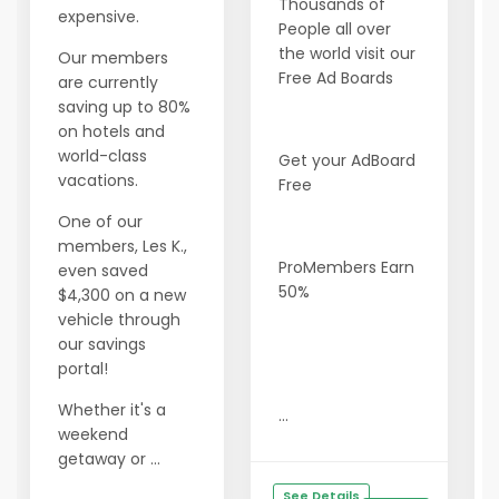
Thousands of
expensive.
People all over
the world visit our
Our members
Free Ad Boards
are currently
saving up to 80%
on hotels and
world-class
Get your AdBoard
vacations.
Free
One of our
members, Les K.,
ProMembers Earn
even saved
50%
$4,300 on a new
vehicle through
our savings
portal!
Whether it's a
...
weekend
getaway or ...
See Details