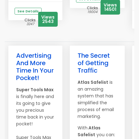
Views
Clicks
14501
See Details
19004
Views
Clicks
2543
3247
Advertising
The Secret
And More
of Getting
Time In Your
Traffic
Pocket!
Atlas Safelist
is
an amazing
Super Tools Max
system that has
is finally here and
simplified the
its going to give
process of email
you precious
marketing.
time back in your
pocket!
With
Atlas
Safelist
you can:
Super Tools Max