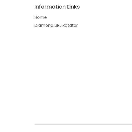
Information Links
Home
Diamond URL Rotator