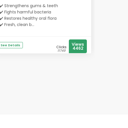
✔️ Strengthens gums & teeth
✔️ Fights harmful bacteria
✔️ Restores healthy oral flora
✔️ Fresh, clean b...
Views
See Details
Clicks
4462
11749