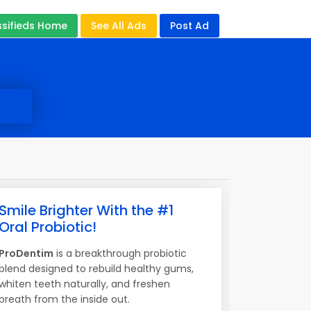
ssifieds Home
See All Ads
Post Ad
Smile Brighter With the #1
Oral Probiotic!
ProDentim
is a breakthrough probiotic
blend designed to rebuild healthy gums,
whiten teeth naturally, and freshen
breath from the inside out.