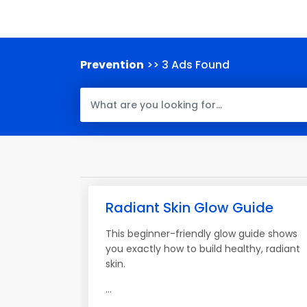
Prevention
>> 3 Ads Found
Radiant Skin Glow Guide
This beginner-friendly glow guide shows
you exactly how to build healthy, radiant
skin.
...