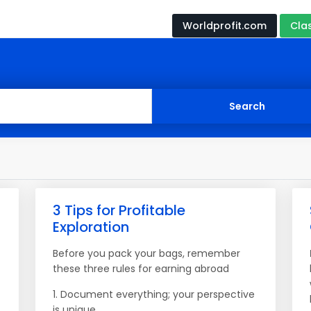
Worldprofit.com
Cla
3 Tips for Profitable
Exploration
Before you pack your bags, remember
these three rules for earning abroad
1. Document everything; your perspective
is unique.