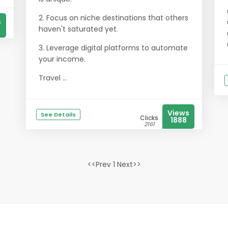
2. Focus on niche destinations that others
s
haven't saturated yet.
3. Leverage digital platforms to automate
your income.
Travel ...
Views
See Details
Clicks
1888
2161
<<Prev 1 Next>>