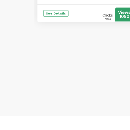
View
See Details
Clicks
1080
1154