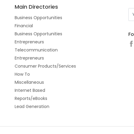
Main Directories
Business Opportunities
Financial
Fo
Business Opportunities
Entrepreneurs
Telecommunication
Entrepreneurs
Consumer Products/Services
How To
Miscellaneous
Internet Based
Reports/eBooks
Lead Generation