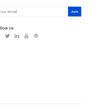
llow Us