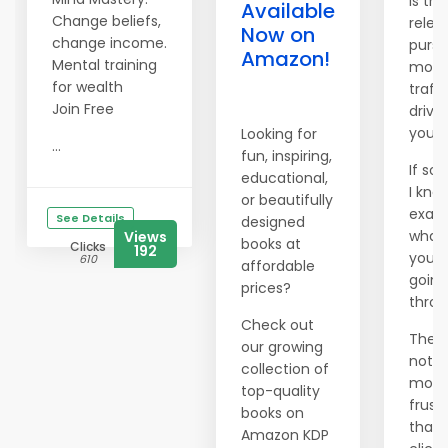
Is the
Available
Change beliefs,
relen
Now on
change income.
pursu
Amazon!
Mental training
more
for wealth
traffi
Join Free
drivi
you 
Looking for
...
fun, inspiring,
If so,
educational,
I kno
or beautifully
exact
See Details
designed
what
Views
books at
Clicks
192
you'r
610
affordable
going
prices?
throu
Check out
There
our growing
nothi
collection of
more
top-quality
frust
books on
than
Amazon KDP