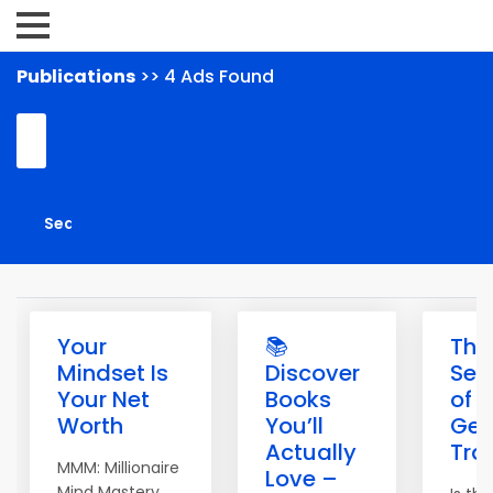
Publications
>> 4 Ads Found
Your
📚
The
Mindset Is
Discover
Sec
Your Net
Books
of
Worth
You’ll
Get
Actually
Traf
MMM: Millionaire
Love –
Mind Mastery.