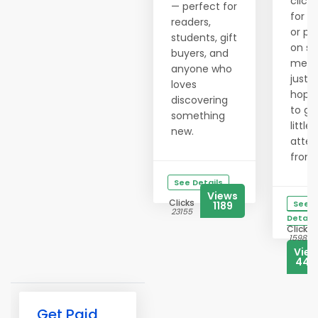
clicki
— perfect for
for h
readers,
or po
students, gift
on so
buyers, and
medi
anyone who
just
loves
hopi
discovering
to ge
something
little
new.
atten
from..
See Details
Views
Clicks
See
1189
23155
Details
Clicks
15983
Vie
444
Get Paid