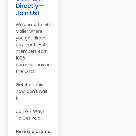
Directly—
Join Us!
Welcome to 150
Mailer where
you get direct
payments + All
members earn
100%
commissions on
the OTO.
Get it on this
now, don't wait
!!
Up To 7 Ways
To Get Paid!
Here is a promo