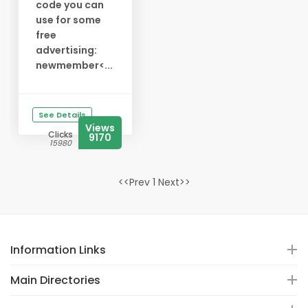
code you can
use for some
free
advertising:
newmember<...
See Details
Views
Clicks
9170
15980
<<Prev 1 Next>>
Information Links
Main Directories