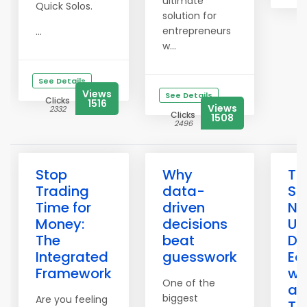
ultimate
Quick Solos.
solution for
entrepreneurs
...
w...
See Details
Views
See Details
Clicks
1516
Views
2332
Clicks
1508
2496
Stop
Why
Th
Trading
data-
Sa
Time for
driven
Ne
Money:
decisions
Un
The
beat
Du
Integrated
guesswork
Ec
Framework
wi
One of the
an
biggest
Are you feeling
To