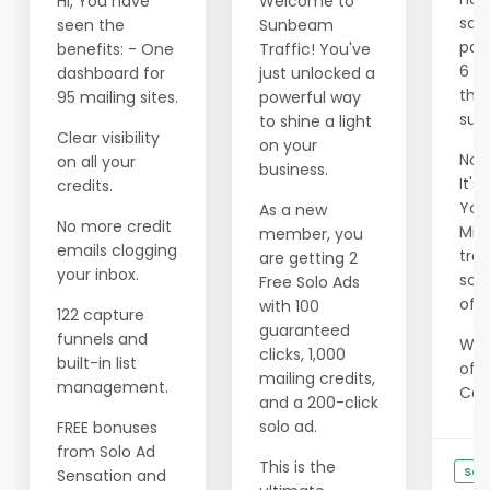
Hi, You have
Welcome to
savi
seen the
Sunbeam
pas
benefits: - One
Traffic! You've
6 m
dashboard for
just unlocked a
tho
95 mailing sites.
powerful way
succ
to shine a light
Clear visibility
on your
Now 
on all your
business.
It's
credits.
Your
As a new
No more credit
Min
member, you
emails clogging
tran
are getting 2
your inbox.
scar
Free Solo Ads
of e
with 100
122 capture
guaranteed
funnels and
We 
clicks, 1,000
built-in list
offe
mailing credits,
management.
Cons
and a 200-click
solo ad.
FREE bonuses
from Solo Ad
This is the
See
Sensation and