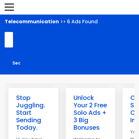
Telecommunication
>> 6 Ads Found
Stop
Unlock
Cl
Juggling.
Your 2 Free
Sp
Start
Solo Ads +
Co
Sending
3 Big
In
Today.
Bonuses
You
num