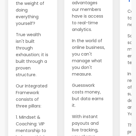
advantages
the weight of
our members
doing
Con
have is access
everything
to 
to real-time
yourself?
net
analytics.
True wealth
Salv
In the world of
isn't built
sch
online business,
through
mod
you can't
exhaustion; it is
emi
manage what
built through a
ten 
you don't
proven
In Y
measure.
structure.
rele
Guesswork
Our Integrated
of t
costs money,
Framework
supp
but data earns
consists of
dec
it.
three pillars:
ann
Year
With instant
1. Mindset &
payouts and
Coaching: VIP
This
live tracking,
mentorship to
prev