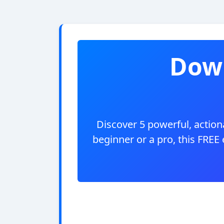
Down
Discover 5 powerful, actiona
beginner or a pro, this FREE