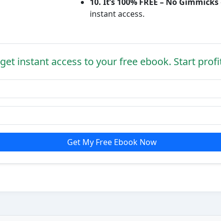
10. It’s 100% FREE – No Gimmicks
instant access.
get instant access to your free ebook. Start profi
Get My Free Ebook Now