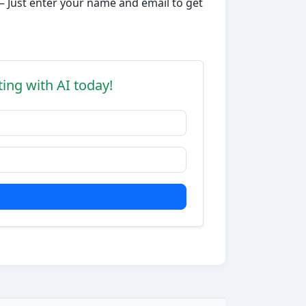
– Just enter your name and email to get
ting with AI today!