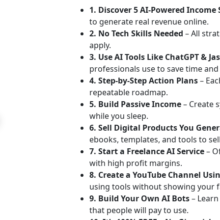
1. Discover 5 AI-Powered Income
to generate real revenue online.
2. No Tech Skills Needed
– All stra
apply.
3. Use AI Tools Like ChatGPT & Ja
professionals use to save time an
4. Step-by-Step Action Plans
– Each
repeatable roadmap.
5. Build Passive Income
– Create s
while you sleep.
6. Sell Digital Products You Gene
ebooks, templates, and tools to sell
7. Start a Freelance AI Service
– O
with high profit margins.
8. Create a YouTube Channel Usin
using tools without showing your f
9. Build Your Own AI Bots
– Learn
that people will pay to use.