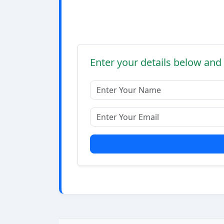
Enter your details below and 