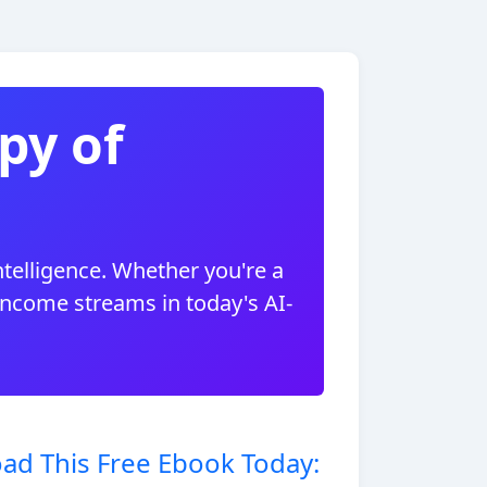
py of
ntelligence. Whether you're a
 income streams in today's AI-
ad This Free Ebook Today: