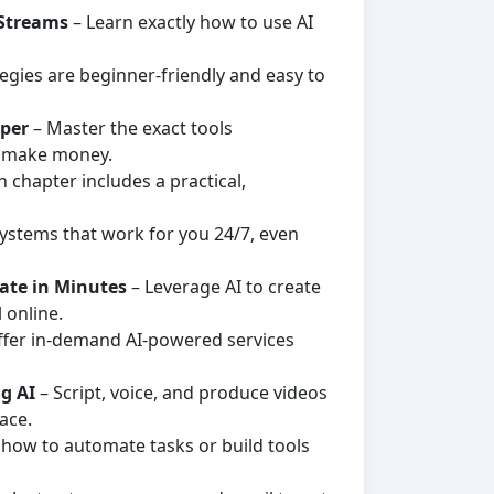
 Streams
– Learn exactly how to use AI
tegies are beginner-friendly and easy to
sper
– Master the exact tools
d make money.
 chapter includes a practical,
ystems that work for you 24/7, even
rate in Minutes
– Leverage AI to create
 online.
ffer in-demand AI-powered services
g AI
– Script, voice, and produce videos
ace.
 how to automate tasks or build tools