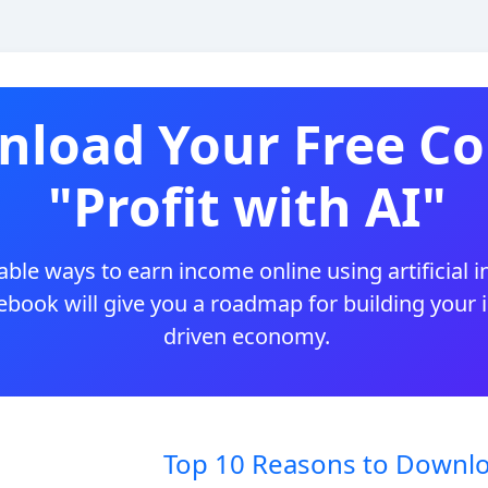
load Your Free Co
"Profit with AI"
ble ways to earn income online using artificial i
 ebook will give you a roadmap for building your
driven economy.
Top 10 Reasons to Downlo