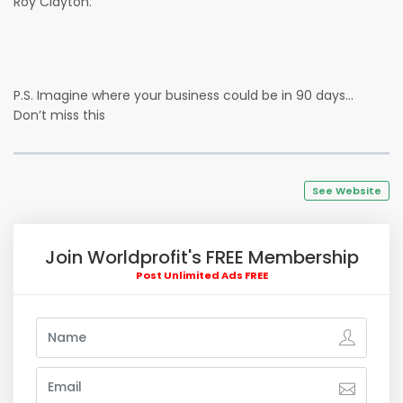
Roy Clayton.
P.S. Imagine where your business could be in 90 days…
Don’t miss this
See Website
Join Worldprofit's FREE Membership
Post Unlimited Ads FREE