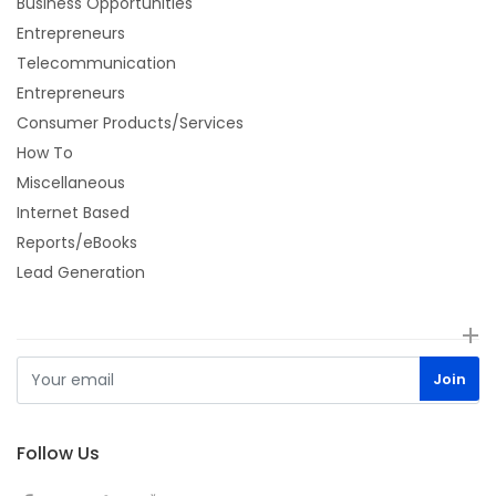
Business Opportunities
Entrepreneurs
Telecommunication
Entrepreneurs
Consumer Products/Services
How To
Miscellaneous
Internet Based
Reports/eBooks
Lead Generation
Follow Us