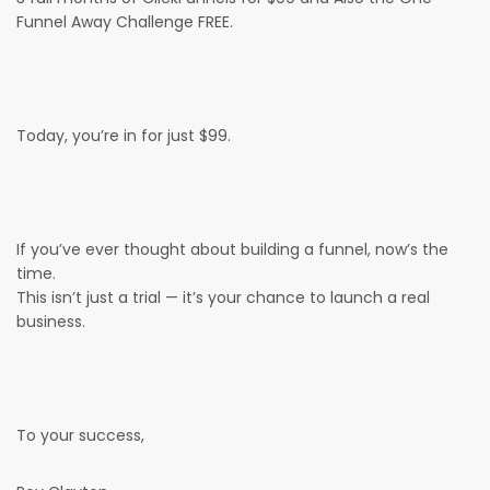
Funnel Away Challenge FREE.
Today, you’re in for just $99.
If you’ve ever thought about building a funnel, now’s the
time.
This isn’t just a trial — it’s your chance to launch a real
business.
To your success,