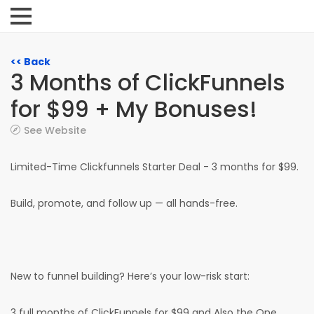
<< Back
3 Months of ClickFunnels
for $99 + My Bonuses!
See Website
Limited-Time Clickfunnels Starter Deal - 3 months for $99.
Build, promote, and follow up — all hands-free.
New to funnel building? Here’s your low-risk start:
3 full months of ClickFunnels for $99 and Also the One