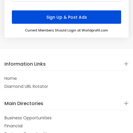
Current Members Should Login at Worldprofit.com
Information Links
Home
Diamond URL Rotator
Main Directories
Business Opportunities
Financial