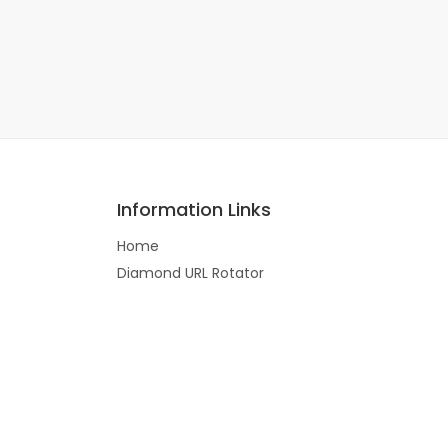
Information Links
Home
Diamond URL Rotator