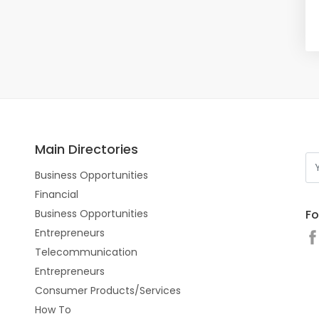
Main Directories
Business Opportunities
Financial
Fo
Business Opportunities
Entrepreneurs
Telecommunication
Entrepreneurs
Consumer Products/Services
How To