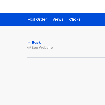
Mail Order
Views
Clicks
<< Back
See Website