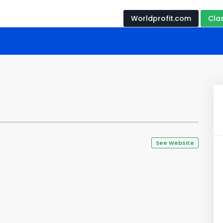
Worldprofit.com
Cla
See Website