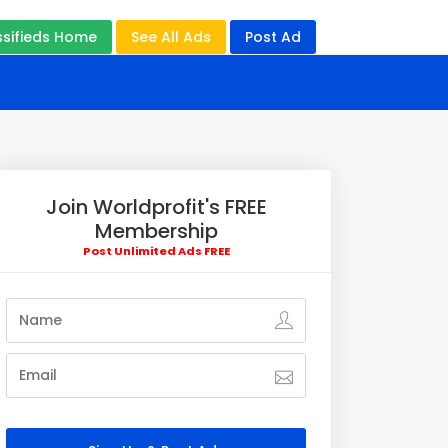
ssifieds Home
See All Ads
Post Ad
Join Worldprofit's FREE
Membership
Post Unlimited Ads FREE