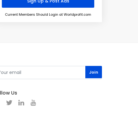
Current Members Should Login at Worldprofit.com
llow Us