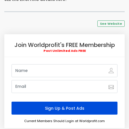
See Website
Join Worldprofit's FREE Membership
Post Unlimited Ads FREE
Current Members Should Login at Worldprofit.com