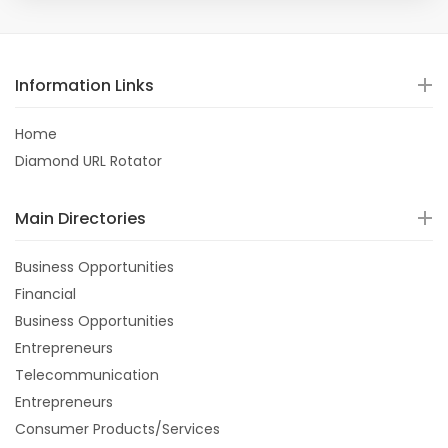
Information Links
Home
Diamond URL Rotator
Main Directories
Business Opportunities
Financial
Business Opportunities
Entrepreneurs
Telecommunication
Entrepreneurs
Consumer Products/Services