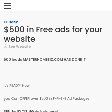
<< Back
$500 in Free ads for your
website
See Website
500 leads MASTERHOMEBIZ.COM HAS DONE IT
It's READY! Now
you Can OFFER over $500 in F-R-E-E Ad Packages.
SEE the EXCITING details here!