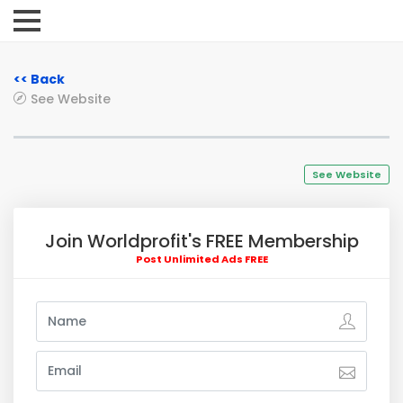
<< Back
See Website
See Website
Join Worldprofit's FREE Membership
Post Unlimited Ads FREE