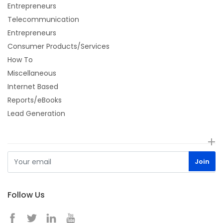
Entrepreneurs
Telecommunication
Entrepreneurs
Consumer Products/Services
How To
Miscellaneous
Internet Based
Reports/eBooks
Lead Generation
Follow Us