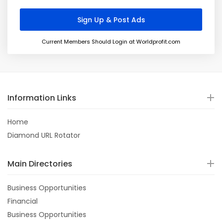
Current Members Should Login at Worldprofit.com
Information Links
Home
Diamond URL Rotator
Main Directories
Business Opportunities
Financial
Business Opportunities