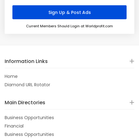
Current Members Should Login at Worldprofit.com
Information Links
Home
Diamond URL Rotator
Main Directories
Business Opportunities
Financial
Business Opportunities