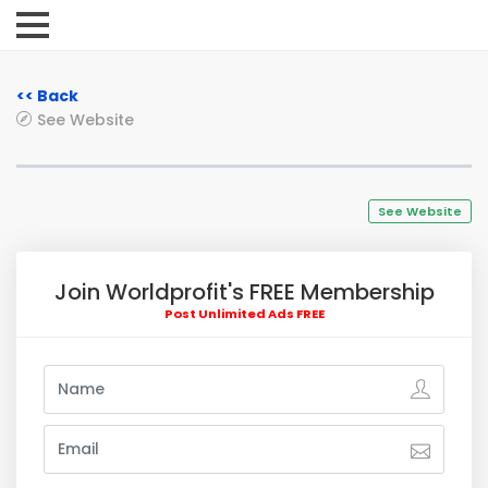
<< Back
See Website
See Website
Join Worldprofit's FREE Membership
Post Unlimited Ads FREE