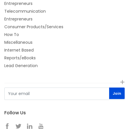
Entrepreneurs
Telecommunication
Entrepreneurs
Consumer Products/Services
How To
Miscellaneous
Internet Based
Reports/eBooks
Lead Generation
Follow Us