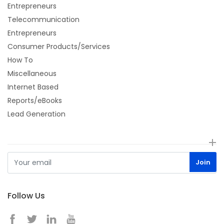
Entrepreneurs
Telecommunication
Entrepreneurs
Consumer Products/Services
How To
Miscellaneous
Internet Based
Reports/eBooks
Lead Generation
Follow Us