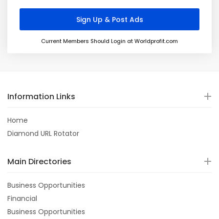
Current Members Should Login at Worldprofit.com
Information Links
Home
Diamond URL Rotator
Main Directories
Business Opportunities
Financial
Business Opportunities