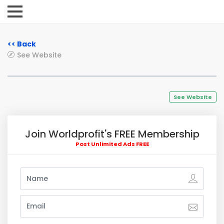
<< Back
See Website
See Website
Join Worldprofit's FREE Membership
Post Unlimited Ads FREE