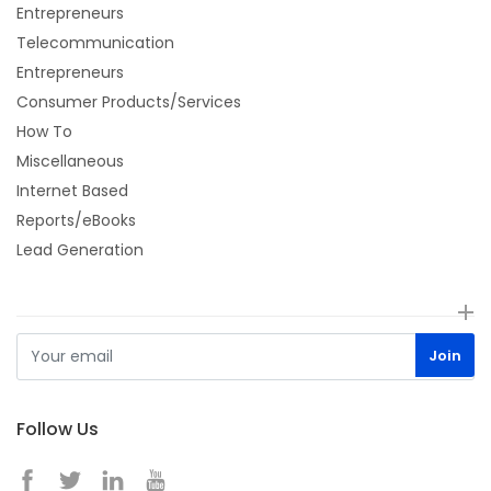
Entrepreneurs
Telecommunication
Entrepreneurs
Consumer Products/Services
How To
Miscellaneous
Internet Based
Reports/eBooks
Lead Generation
Follow Us