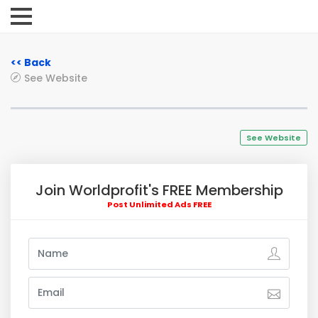
<< Back
See Website
See Website
Join Worldprofit's FREE Membership
Post Unlimited Ads FREE