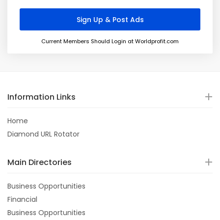
Current Members Should Login at Worldprofit.com
Information Links
Home
Diamond URL Rotator
Main Directories
Business Opportunities
Financial
Business Opportunities