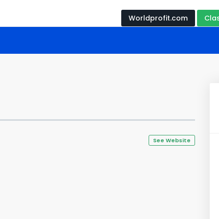
Worldprofit.com
Cla
See Website