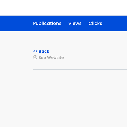
Publications
Views
Clicks
<< Back
See Website