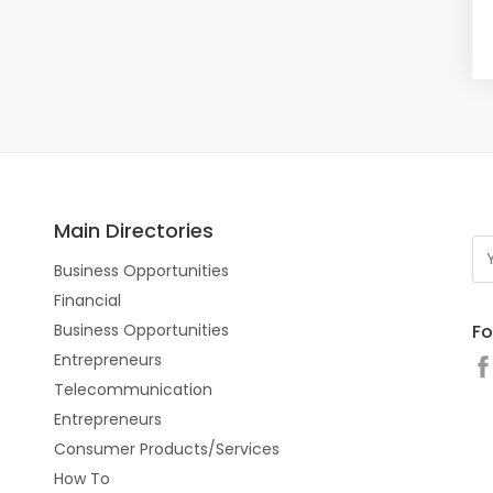
Main Directories
Business Opportunities
Financial
Fo
Business Opportunities
Entrepreneurs
Telecommunication
Entrepreneurs
Consumer Products/Services
How To