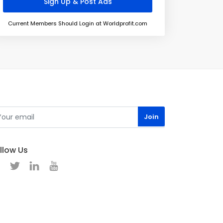
Current Members Should Login at Worldprofit.com
llow Us