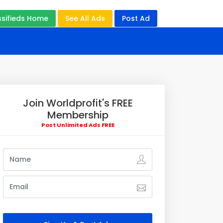
ssifieds Home
See All Ads
Post Ad
Join Worldprofit's FREE
Membership
Post Unlimited Ads FREE