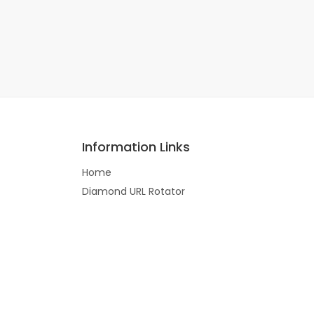
Information Links
Home
Diamond URL Rotator