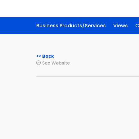
Business Products/Services
Views
C
<< Back
See Website