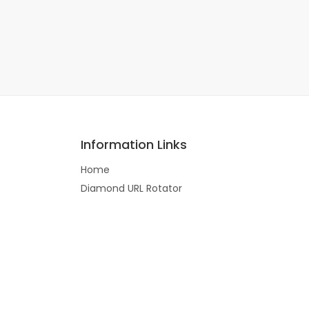
Information Links
Home
Diamond URL Rotator