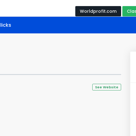
Worldprofit.com
Cla
licks
See Website