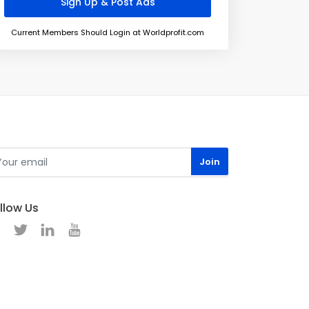
Current Members Should Login at Worldprofit.com
llow Us