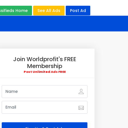
ssifieds Home
See All Ads
Post Ad
Join Worldprofit's FREE
Membership
Post Unlimited Ads FREE