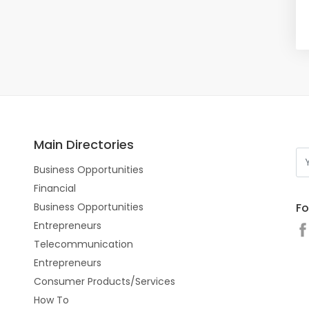
Main Directories
Business Opportunities
Financial
Fo
Business Opportunities
Entrepreneurs
Telecommunication
Entrepreneurs
Consumer Products/Services
How To