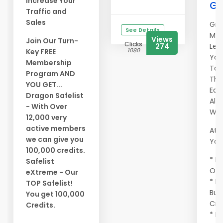
Increase Your
Ge
Traffic and
Sales
Gra
See Details
Mem
Views
Join Our Turn-
Clicks
274
Let
1080
Key FREE
You
Membership
To 
Program AND
Tho
YOU GET...
Eag
Dragon Safelist
All
- With Over
Wor
12,000 very
active members
At A
we can give you
You 
100,000 credits.
* Ma
Safelist
Onc
eXtreme - Our
* E
TOP Safelist!
Buy
You get 100,000
Cre
Credits.
* Ma