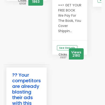
See
Clicks
1863
10108
==> GET YOUR
C
1
FREE BOOK
We Pay For
The Book, You
Cover
Shippin...
See Details
Views
Clicks
2180
11937
?? Your
competitors
are already
blasting
their ads
with this