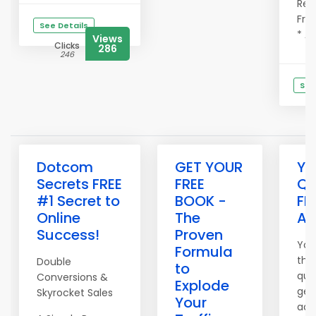
Refe
Fre
See Details
* Ad
Views
Clicks
286
246
See
C
Dotcom
GET YOUR
Yo
Secrets FREE
FREE
Qu
#1 Secret to
BOOK -
FR
Online
The
Ad
Success!
Proven
You
Formula
the
Double
to
qual
Conversions &
Explode
get
Skyrocket Sales
Your
adv