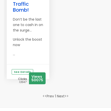
Traffic
Bomb!
Don’t be the last
one to cash in on
the surge…
Unlock the boost
now
...
See Details
Views
Clicks
50075
13947
<<Prev 1 Next>>