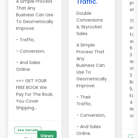
Traffic.
A Simple Process
pac
That Any
at 
Double
Business Can Use
Conversions
The
To Geometrically
& Skyrocket
inc
Improve:
Sales
fol
- Traffic,
adve
A Simple
6 S
- Conversion,
Process That
3 F
Any
Wit
- And Sales
Business Can
Vie
Online.
Use To
3 4
Geometrically
==> GET YOUR
Ban
Improve:
FREE BOOK We
5,0
Pay For The Book,
Eac
- Their
You Cover
4 Te
Traffic,
Shipping...
Wit
- Conversion,
Vie
- And Sales
See Details
Online.
Views