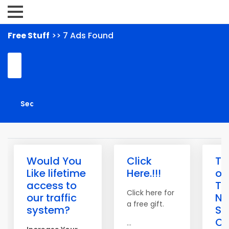
Free Stuff
>> 7 Ads Found
Would You
Click
Th
Like lifetime
Here.!!!
of
access to
Tra
Click here for
our traffic
N
a free gift.
system?
Saf
Cr
...