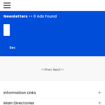
Newsletters
>> 0 Ads Found
<<Prev Next>>
Information Links
Main Directories