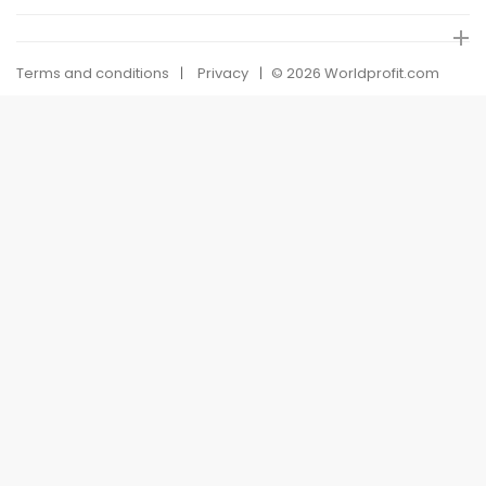
Terms and conditions
Privacy
© 2026 Worldprofit.com