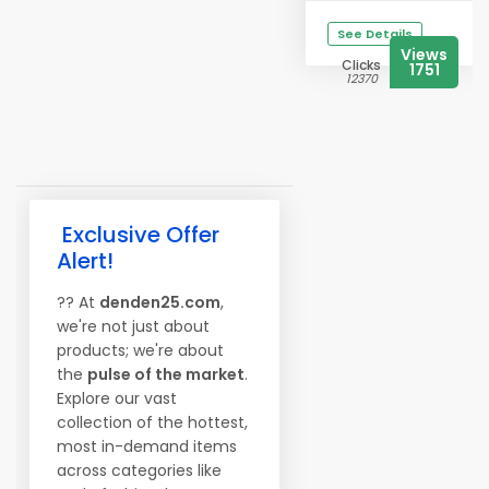
See Details
Views
Clicks
1751
12370
Exclusive Offer
Alert!
?? At
denden25.com
,
we're not just about
products; we're about
the
pulse of the market
.
Explore our vast
collection of the hottest,
most in-demand items
across categories like