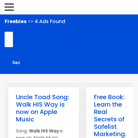
Freebies
>> 4 Ads Found
Uncle Toad Song:
Free Book:
Walk HIS Way is
Learn the
now on Apple
Real
Music
Secrets of
Safelist
Song:
Walk HIS Way
is
Marketing.
now on Apple Music