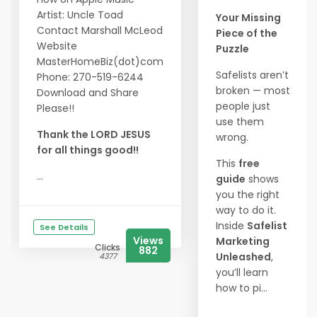
Artist: Uncle Toad
Your Missing
Contact Marshall McLeod
Piece of the
Website
Puzzle
MasterHomeBiz(dot)com
Safelists aren’t
Phone: 270-519-6244
broken — most
Download and Share
people just
Please!!
use them
Thank the LORD JESUS
wrong.
for all things good!!
This
free
...
guide
shows
you the right
way to do it.
Inside
Safelist
See Details
Views
Marketing
Clicks
882
Unleashed
,
4377
you’ll learn
how to pi...