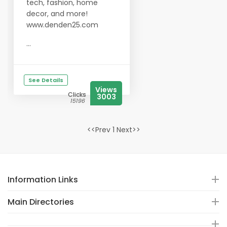
tech, fashion, home
decor, and more!
www.denden25.com
...
See Details
Views
Clicks
3003
15196
<<Prev 1 Next>>
Information Links
Main Directories