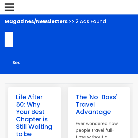
Magazines/Newsletters
>> 2 Ads Found
Life After
The 'No-Boss'
50: Why
Travel
Your Best
Advantage
Chapter is
Ever wondered how
Still Waiting
people travel full-
to be
time without a