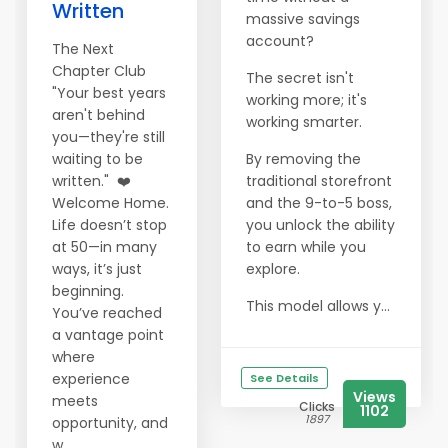
Written
massive savings
account?
The Next
Chapter Club
The secret isn't
"Your best years
working more; it's
aren't behind
working smarter.
you—they're still
waiting to be
By removing the
written." ❤️
traditional storefront
Welcome Home.
and the 9-to-5 boss,
Life doesn’t stop
you unlock the ability
at 50—in many
to earn while you
ways, it’s just
explore.
beginning.
This model allows y...
You’ve reached
a vantage point
where
experience
See Details
Views
meets
Clicks
1102
1897
opportunity, and
w...