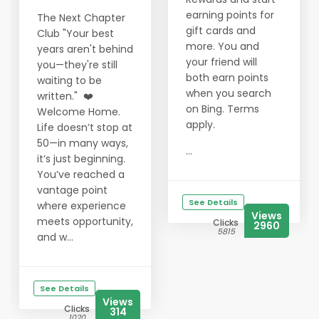
earning points for
The Next Chapter
gift cards and
Club "Your best
more. You and
years aren't behind
your friend will
you—they're still
both earn points
waiting to be
when you search
written." ❤️
on Bing. Terms
Welcome Home.
apply.
Life doesn’t stop at
50—in many ways,
...
it’s just beginning.
You’ve reached a
vantage point
See Details
where experience
Views
meets opportunity,
Clicks
2960
5815
and w...
See Details
Views
Clicks
314
1020