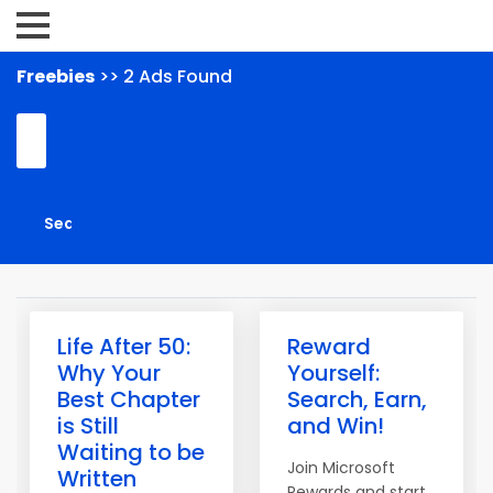
Freebies
>> 2 Ads Found
Life After 50:
Reward
Why Your
Yourself:
Best Chapter
Search, Earn,
is Still
and Win!
Waiting to be
Join Microsoft
Written
Rewards and start