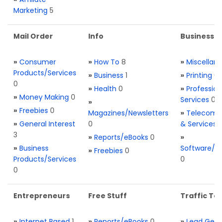
Marketing
5
Mail Order
Info
Business S
»
Consumer
»
How To
8
»
Miscellan
Products/Services
»
Business
1
»
Printing
0
0
»
Health
0
»
Profession
»
Money Making
0
Services
0
»
»
Freebies
0
Magazines/Newsletters
»
Telecom. 
»
General Interest
0
& Services
3
»
Reports/eBooks
0
»
»
Business
Software/T
»
Freebies
0
Products/Services
0
0
Entrepreneurs
Free Stuff
Traffic Too
»
Internet Based
1
»
Reports/eBooks
0
»
Lead Gene