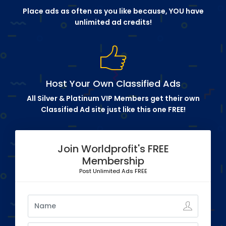
Place ads as often as you like because, YOU have
unlimited ad credits!
Host Your Own Classified Ads
All Silver & Platinum VIP Members get their own
Classified Ad site just like this one FREE!
Join Worldprofit's FREE
Membership
Post Unlimited Ads FREE