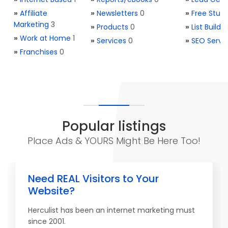
»
Affiliate
»
Newsletters
0
»
Free Stuff
Marketing
3
»
Products
0
»
List Buildi
»
Work at Home
1
»
Services
0
»
SEO Servi
»
Franchises
0
Popular listings
Place Ads & YOURS Might Be Here Too!
Need REAL Visitors to Your
Website?
Herculist has been an internet marketing must
since 2001.