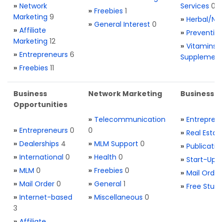
»
Network
Services
0
»
Freebies
1
Marketing
9
»
Herbal/Na
»
General Interest
0
»
Affiliate
»
Preventio
Marketing
12
»
Vitamins 
»
Entrepreneurs
6
Supplemen
»
Freebies
11
Business
Network Marketing
Business L
Opportunities
»
Telecommunication
»
Entrepren
»
Entrepreneurs
0
0
»
Real Estat
»
Dealerships
4
»
MLM Support
0
»
Publicatio
»
International
0
»
Health
0
»
Start-Ups
»
MLM
0
»
Freebies
0
»
Mail Order
»
Mail Order
0
»
General
1
»
Free Stuff
»
Internet-based
»
Miscellaneous
0
3
»
Affiliate