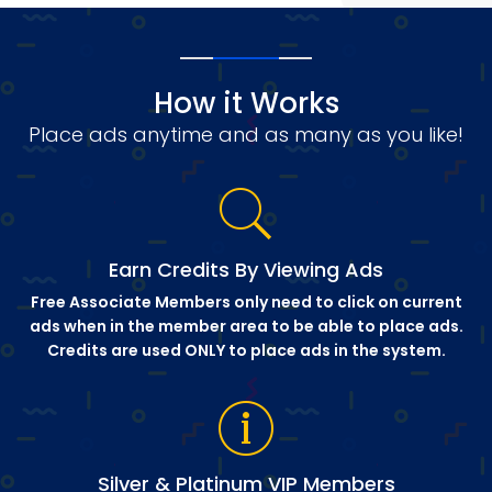
How it Works
Place ads anytime and as many as you like!
Earn Credits By Viewing Ads
Free Associate Members only need to click on current
ads when in the member area to be able to place ads.
Credits are used ONLY to place ads in the system.
Silver & Platinum VIP Members