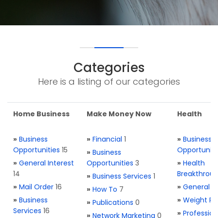
Categories
Here is a listing of our categories
Home Business
Make Money Now
Health
»
Business
»
Financial
1
»
Business
Opportunities
15
Opportuniti
»
Business
»
General Interest
Opportunities
3
»
Health
14
Breakthrou
»
Business Services
1
»
Mail Order
16
»
General H
»
How To
7
»
Business
»
Weight Re
»
Publications
0
Services
16
»
Profession
»
Network Marketing
0