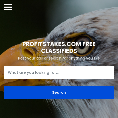
PROFITSTAKES.COM FREE
CLASSIFIEDS
Post your ads or search for anything you like