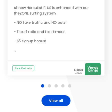
All new HercuList PLUS is enhanced with our
theZONE surfing system.
- NO fake traffic and NO bots!
- 1:1 surf ratio and fast timers!
- $5 signup bonus!
...
Views
See Details
Clicks
52019
8973
View all