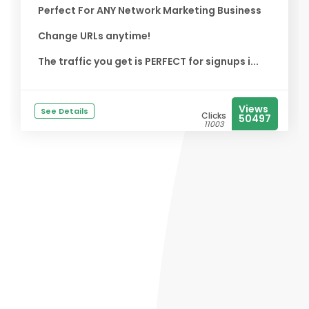
Perfect For ANY Network Marketing Business
Change URLs anytime!
The traffic you get is PERFECT for signups i...
Views
See Details
Clicks
50497
11003