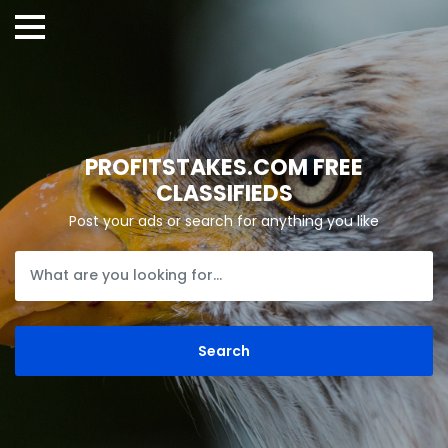
PROFITSTAKES.COM FREE
CLASSIFIEDS
Post your ads or search for anything you like