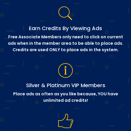
Earn Credits By Viewing Ads
Free Associate Members only need to click on current
ads when in the member area to be able to place ads.
Credits are used ONLY to place ads in the system.
Silver & Platinum VIP Members
Place ads as often as you like because, YOU have
unlimited ad credits!