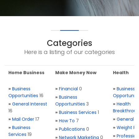
Categories
Here is a listing of our categories
Home Business
Make Money Now
Health
»
Business
»
Financial
0
»
Business
Opportunities
16
Opportuniti
»
Business
»
General Interest
Opportunities
3
»
Health
16
Breakthrou
»
Business Services
1
»
Mail Order
17
»
General H
»
How To
7
»
Business
»
Weight Re
»
Publications
0
Services
19
»
Profession
»
Network Marketing
0