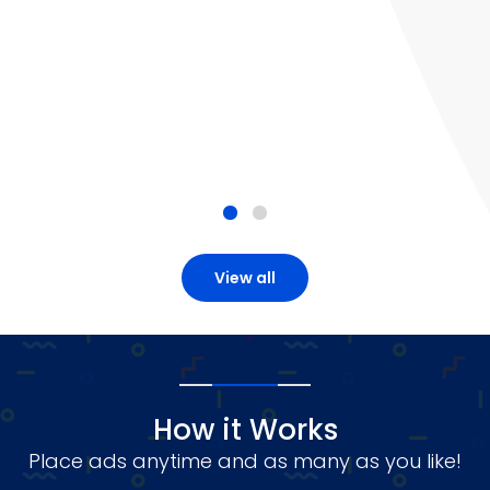
View all
How it Works
Place ads anytime and as many as you like!