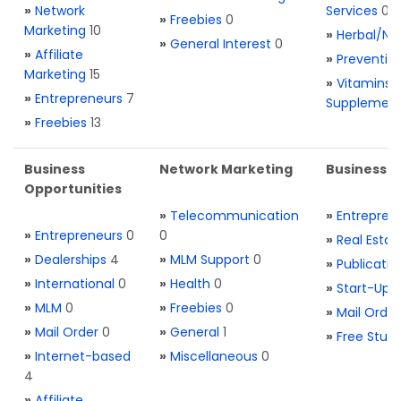
»
Network
Services
0
»
Freebies
0
Marketing
10
»
Herbal/Na
»
General Interest
0
»
Affiliate
»
Preventio
Marketing
15
»
Vitamins 
»
Entrepreneurs
7
Supplemen
»
Freebies
13
Business
Network Marketing
Business L
Opportunities
»
Telecommunication
»
Entrepren
»
Entrepreneurs
0
0
»
Real Estat
»
Dealerships
4
»
MLM Support
0
»
Publicatio
»
International
0
»
Health
0
»
Start-Ups
»
MLM
0
»
Freebies
0
»
Mail Order
»
Mail Order
0
»
General
1
»
Free Stuff
»
Internet-based
»
Miscellaneous
0
4
»
Affiliate