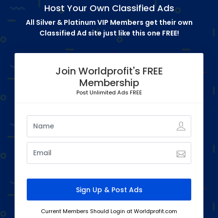
Host Your Own Classified Ads
All Silver & Platinum VIP Members get their own
Classified Ad site just like this one FREE!
Join Worldprofit's FREE
Membership
Post Unlimited Ads FREE
Current Members Should Login at Worldprofit.com