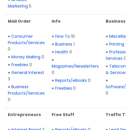
Marketing
5
Mail Order
Info
Business S
»
Consumer
»
How To
10
»
Miscellan
Products/Services
»
Business
1
»
Printing
0
0
»
Health
0
»
Profession
»
Money Making
0
Services
0
»
»
Freebies
0
Magazines/Newsletters
»
Telecom. 
»
General Interest
0
& Services
3
»
Reports/eBooks
0
»
»
Business
Software/T
»
Freebies
0
Products/Services
0
0
Entrepreneurs
Free Stuff
Traffic Too
»
Internet Based
2
»
Reports/eBooks
0
»
Lead Gene