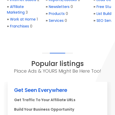
»
Affiliate
»
Newsletters
0
»
Free Stuff
Marketing
3
»
Products
0
»
List Buildi
»
Work at Home
1
»
Services
0
»
SEO Servi
»
Franchises
0
Popular listings
Place Ads & YOURS Might Be Here Too!
Get Seen Everywhere
Get Traffic To Your Affiliate URLs
Build Your Business Opportunity