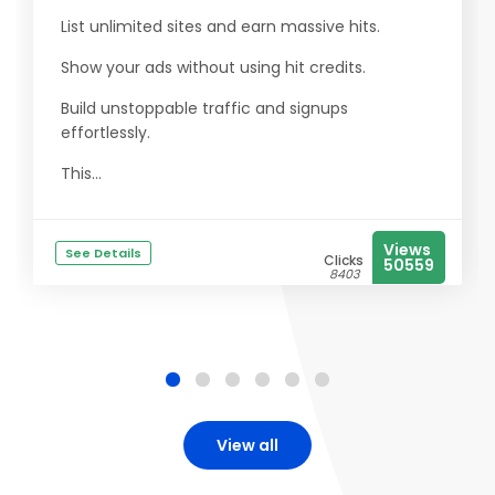
List unlimited sites and earn massive hits.
Show your ads without using hit credits.
Build unstoppable traffic and signups
effortlessly.
This...
Views
See Details
Clicks
50559
8403
View all