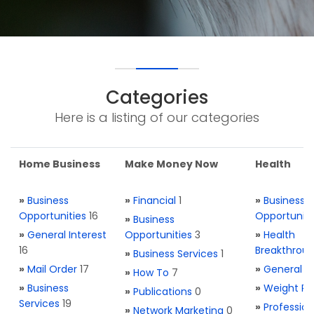
Categories
Here is a listing of our categories
Home Business
Make Money Now
Health
»
Business
»
Financial
1
»
Business
Opportunities
16
Opportuniti
»
Business
»
General Interest
Opportunities
3
»
Health
16
Breakthrou
»
Business Services
1
»
Mail Order
17
»
General H
»
How To
7
»
Business
»
Weight Re
»
Publications
0
Services
19
»
Profession
»
Network Marketing
0