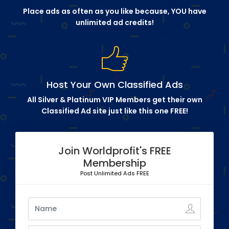
Place ads as often as you like because, YOU have
unlimited ad credits!
Host Your Own Classified Ads
All Silver & Platinum VIP Members get their own
Classified Ad site just like this one FREE!
Join Worldprofit's FREE
Membership
Post Unlimited Ads FREE