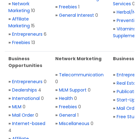
»
Network
Services
0
»
Freebies
1
Marketing
10
»
Herbal/Na
»
General Interest
0
»
Affiliate
»
Preventio
Marketing
15
»
Vitamins 
»
Entrepreneurs
6
Supplemen
»
Freebies
13
Business
Network Marketing
Business L
Opportunities
»
Telecommunication
»
Entrepren
»
Entrepreneurs
0
0
»
Real Estat
»
Dealerships
4
»
MLM Support
0
»
Publicatio
»
International
0
»
Health
0
»
Start-Ups
»
MLM
0
»
Freebies
0
»
Mail Order
»
Mail Order
0
»
General
1
»
Free Stuff
»
Internet-based
»
Miscellaneous
0
4
»
Affiliate