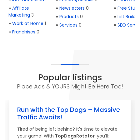
»
Affiliate
»
Newsletters
0
»
Free Stuff
Marketing
3
»
Products
0
»
List Buildi
»
Work at Home
1
»
Services
0
»
SEO Servi
»
Franchises
0
Popular listings
Place Ads & YOURS Might Be Here Too!
Run with the Top Dogs – Massive
Traffic Awaits!
Tired of being left behind? It's time to elevate
your game! With
TopDogsRotator
, you’ll: