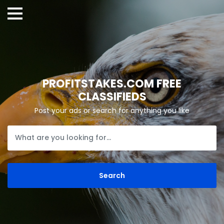
PROFITSTAKES.COM FREE
CLASSIFIEDS
Post your ads or search for anything you like