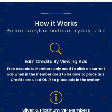
How it Works
Place ads anytime and as many as you like!
Earn Credits By Viewing Ads
Free Associate Members only need to click on current
ads when in the member area to be able to place ads.
Credits are used ONLY to place ads in the system.
Silver & Platinum VIP Members