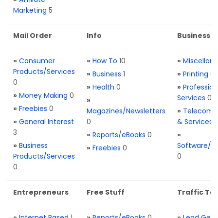
Marketing
5
Mail Order
Info
Business S
»
Consumer
»
How To
10
»
Miscellan
Products/Services
»
Business
1
»
Printing
0
0
»
Health
0
»
Profession
»
Money Making
0
Services
0
»
»
Freebies
0
Magazines/Newsletters
»
Telecom. 
»
General Interest
0
& Services
3
»
Reports/eBooks
0
»
»
Business
Software/T
»
Freebies
0
Products/Services
0
0
Entrepreneurs
Free Stuff
Traffic Too
»
Internet Based
1
»
Reports/eBooks
0
»
Lead Gene