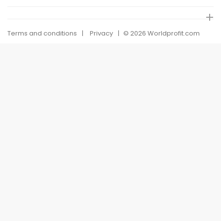
Terms and conditions
Privacy
© 2026 Worldprofit.com