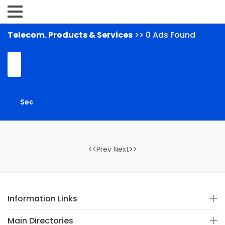
Telecom. Products & Services
>> 0 Ads Found
<<Prev Next>>
Information Links
Main Directories