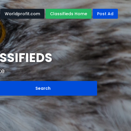
Worldprofit.com
Classifieds Home
Post Ad
SSIFIEDS
ke