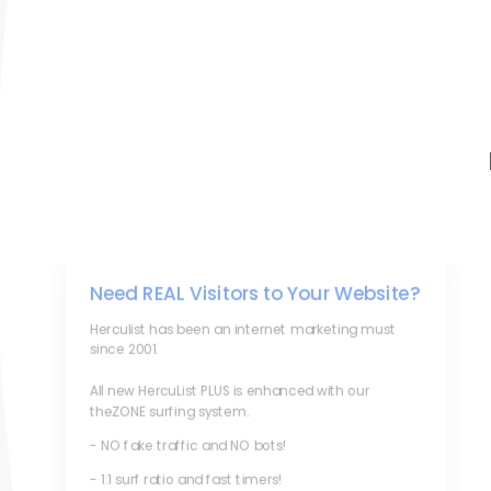
Need REAL Visitors to Your Website?
Herculist has been an internet marketing must
since 2001.
All new HercuList PLUS is enhanced with our
theZONE surfing system.
- NO fake traffic and NO bots!
- 1:1 surf ratio and fast timers!