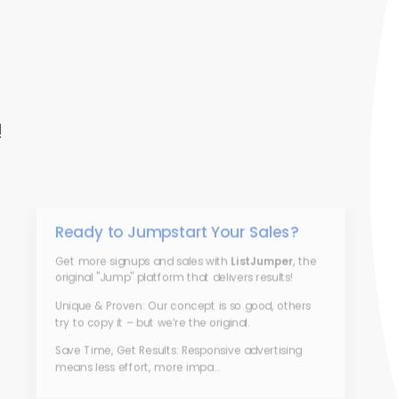
!
Ready to Jumpstart Your Sales?
Get more signups and sales with
ListJumper
, the
original "Jump" platform that delivers results!
Unique & Proven: Our concept is so good, others
try to copy it – but we’re the original.
Save Time, Get Results: Responsive advertising
means less effort, more impa...