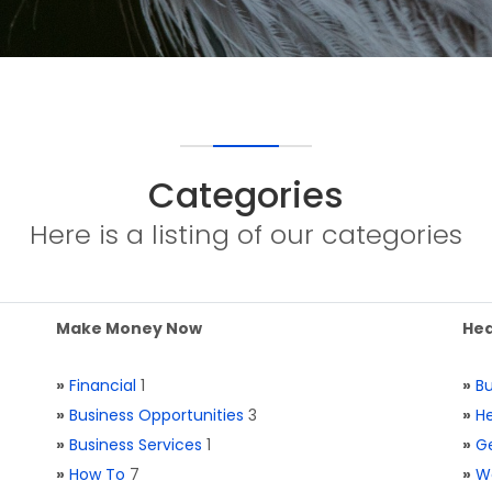
Categories
Here is a listing of our categories
Make Money Now
Hea
»
Financial
1
»
Bu
»
Business Opportunities
3
»
He
»
Business Services
1
»
Ge
»
How To
7
»
W