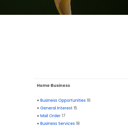
Home Business
»
Business Opportunities
16
»
General Interest
15
»
Mail Order
17
»
Business Services
18