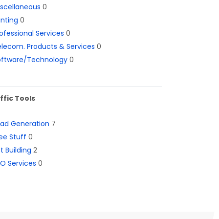
iscellaneous
0
inting
0
ofessional Services
0
lecom. Products & Services
0
oftware/Technology
0
ffic Tools
ead Generation
7
ee Stuff
0
st Building
2
O Services
0