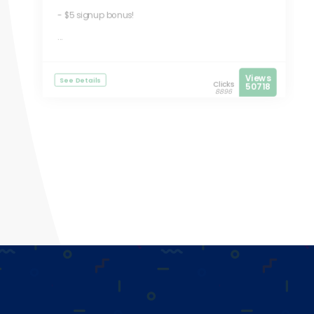
- $5 signup bonus!
...
Views
See Details
Clicks
50718
8896