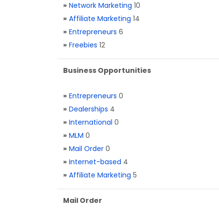
»
Network Marketing
10
»
Affiliate Marketing
14
»
Entrepreneurs
6
»
Freebies
12
Business Opportunities
»
Entrepreneurs
0
»
Dealerships
4
»
International
0
»
MLM
0
»
Mail Order
0
»
Internet-based
4
»
Affiliate Marketing
5
Mail Order