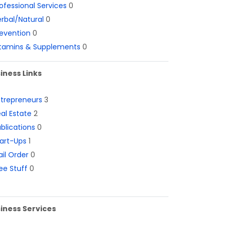
ofessional Services
0
rbal/Natural
0
evention
0
itamins & Supplements
0
iness Links
ntrepreneurs
3
al Estate
2
blications
0
art-Ups
1
il Order
0
ee Stuff
0
iness Services