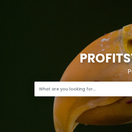
PROFITS
P