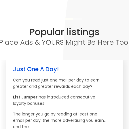
Popular listings
Place Ads & YOURS Might Be Here Too
Just One A Day!
Can you read just one mail per day to earn
greater and greater rewards each day?
List Jumper
has introduced consecutive
loyalty bonuses!
The longer you go by reading at least one
email per day, the more advertising you earn...
and the...