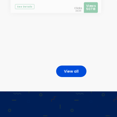
Views
See Details
Clicks
50718
9835
View all