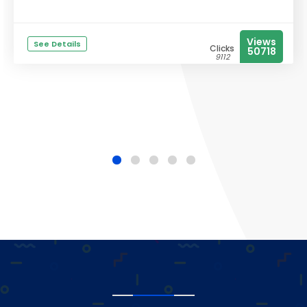
Views
See Details
Clicks
50718
9112