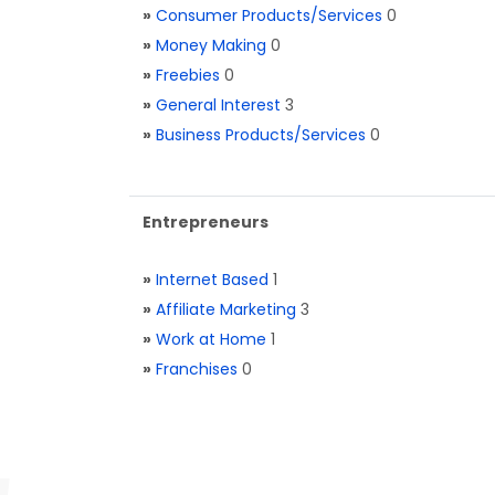
»
Consumer Products/Services
0
»
Money Making
0
»
Freebies
0
»
General Interest
3
»
Business Products/Services
0
Entrepreneurs
»
Internet Based
1
»
Affiliate Marketing
3
»
Work at Home
1
»
Franchises
0