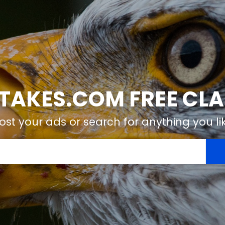
TAKES.COM FREE CLA
ost your ads or search for anything you li