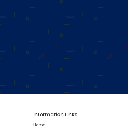
Information Links
Home