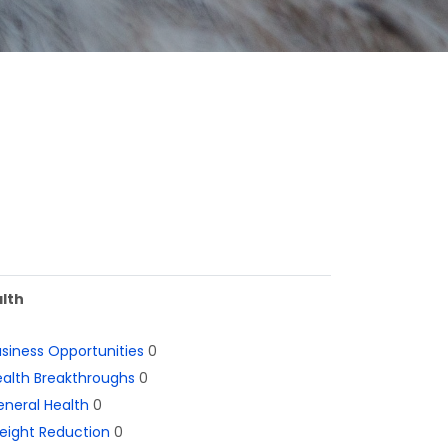
lth
siness Opportunities
0
alth Breakthroughs
0
neral Health
0
eight Reduction
0