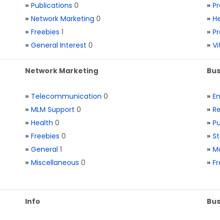
»
Publications
0
»
Pr
»
Network Marketing
0
»
He
»
Freebies
1
»
Pr
»
General Interest
0
»
V
Network Marketing
Bus
»
Telecommunication
0
»
E
»
MLM Support
0
»
Re
»
Health
0
»
Pu
»
Freebies
0
»
St
»
General
1
»
Ma
»
Miscellaneous
0
»
Fr
Info
Bus