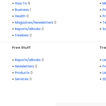
»
How To
9
»
M
»
Business
1
»
Pr
»
Health
0
»
Pr
»
Magazines/Newsletters
0
»
Te
»
Reports/eBooks
0
»
S
»
Freebies
0
Free Stuff
Tra
»
Reports/eBooks
0
»
L
»
Newsletters
0
»
Fr
»
Products
0
»
Li
»
Services
0
»
SE