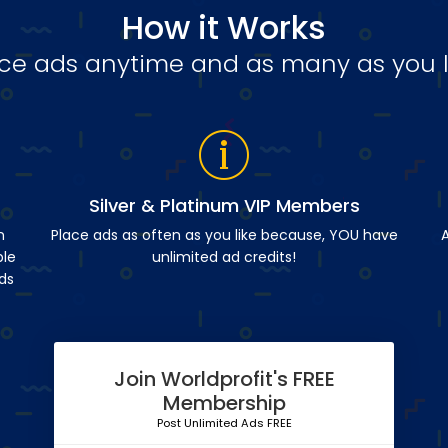
How it Works
ce ads anytime and as many as you l
Silver & Platinum VIP Members
n
Place ads as often as you like because, YOU have
A
ble
unlimited ad credits!
ds
Join Worldprofit's FREE
Membership
Post Unlimited Ads FREE