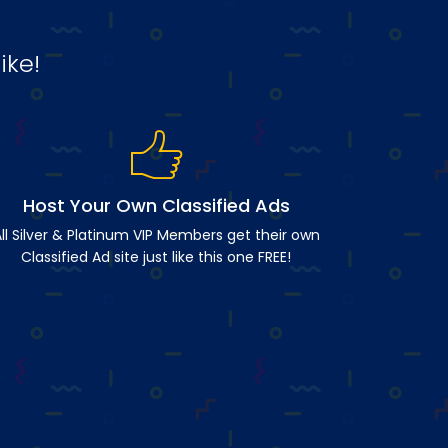
ike!
Host Your Own Classified Ads
ll Silver & Platinum VIP Members get their own
Classified Ad site just like this one FREE!