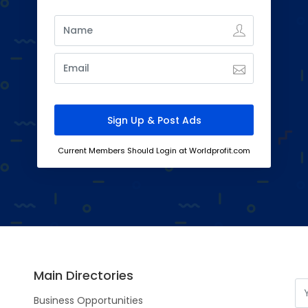
Current Members Should Login at Worldprofit.com
Main Directories
Business Opportunities