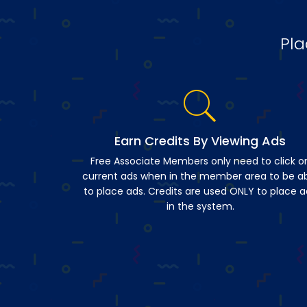
Pla
Earn Credits By Viewing Ads
Free Associate Members only need to click o
current ads when in the member area to be a
to place ads. Credits are used ONLY to place a
in the system.